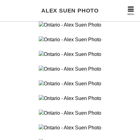
ALEX SUEN PHOTO
MENU