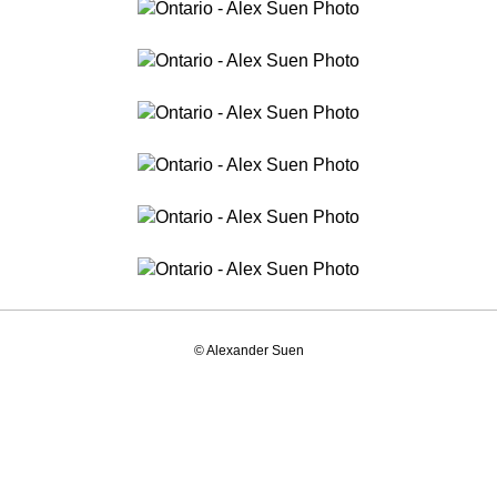
© Alexander Suen